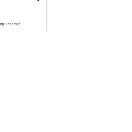
ge light strip