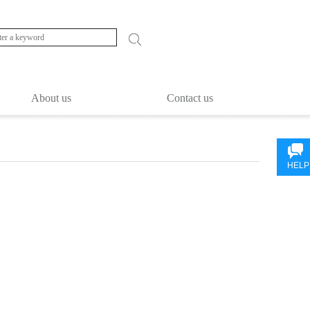
About us
Contact us
HELP