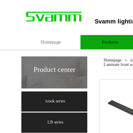
Svamm lighti
Homepage
Products
＞
Homepage
i
Laminate front ed
Product center
Light up you
icook series
LB series