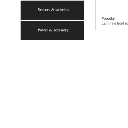
Sensors & switches
Woodkit
Laminate front ed
Power & accessory