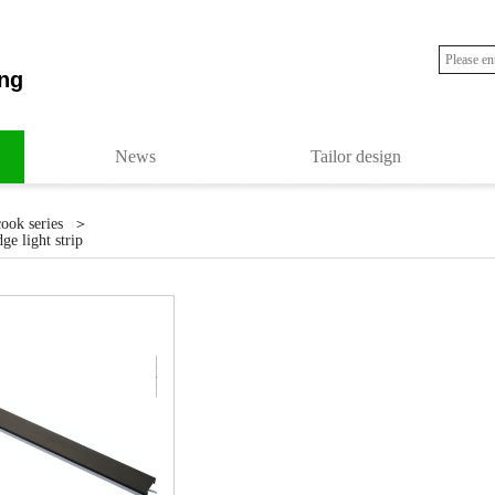
ng
News
Tailor design
＞
cook series
ge light strip
r life